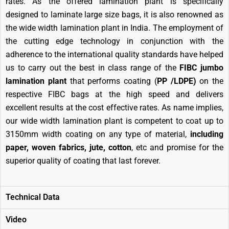
rates. As the offered lamination plant is specifically
designed to laminate large size bags, it is also renowned as
the wide width lamination plant in India. The employment of
the cutting edge technology in conjunction with the
adherence to the international quality standards have helped
us to carry out the best in class range of the
FIBC jumbo
lamination plant
that performs coating (
PP /LDPE)
on the
respective FIBC bags at the high speed and delivers
excellent results at the cost effective rates. As name implies,
our wide width lamination plant is competent to coat up to
3150mm width coating on any type of material,
including
paper, woven fabrics, jute, cotton
, etc and promise for the
superior quality of coating that last forever.
Technical Data
Video