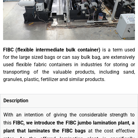
FIBC (flexible intermediate bulk container)
is a term used
for the large sized bags or can say bulk bag, are extensively
used flexible fabric containers in industries for storing or
transporting of the valuable products, including sand,
granules, plastic, fertilizer and similar products.
Description
With an intention of giving the considerable strength to
this
FIBC, we introduce the FIBC jumbo lamination plant, a
plant that laminates the FIBC bags
at the cost effective