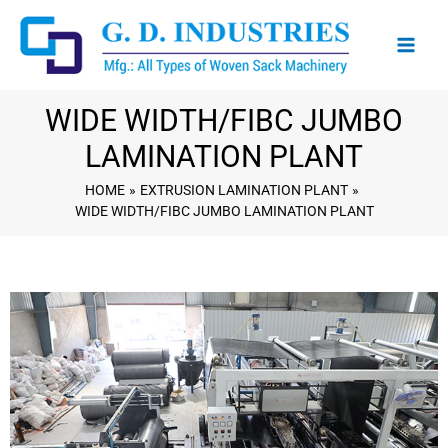
Skip
to
content
WIDE WIDTH/FIBC JUMBO
LAMINATION PLANT
HOME
EXTRUSION LAMINATION PLANT
WIDE WIDTH/FIBC JUMBO LAMINATION PLANT