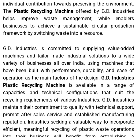
individual contribution towards preserving the environment.
The
Plastic Recycling Machine
offered by G.D. Industries
helps improve waste management, while enablers
businesses to achieve a sustainable circular production
framework by switching waste into a resource.
G.D. Industries is committed to supplying value-added
machines and tailor made industrial solutions to a wide
variety of businesses all over India, using machines that
have been built with performance, durability, and ease of
operation as the main factors of the design.
G.D. Industries
Plastic Recycling Machine
is available in a range of
capacities and technical configurations that suit the
recycling requirements of various Industries. G.D. Industries
maintain their commitment to quality with technical support,
prompt after sales service and established manufacturing
reputation. Industries seeking a valuable way to incorporate
efficient, meaningful recycling of plastic waste operations
into their business will benefit from establishing a