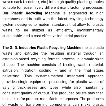
woven sack feedstock, etc.) into high-quality plastic granules
suitable for reuse in very different manufacturing processes.
Our
Plastic Recycling Machine
is engineered to high
tolerances and is built with the latest recycling technology
systems designed to modern standards that allow for plastic
waste to be utilized as efficiently, environmentally
sustainable, and a cost-effective industrial practice.
The
G. D. Industries Plastic Recycling Machine
melts plastic
waste and extrudes the resulting material through an
extrusion-based recycling formed process in granule-sized
shapes. The machine consists of feeding waste material,
extrusion, filtration, cooling – and in the final stage,
pelletizing. This systems-method integrated approach
provides single equipment processing for plastic waste of
varying thicknesses and types, while also maintaining
consistent quality of output. The produced pellets may then
be utilized for product manufacture purposes. The producers
of waste or transforming components can make plastic