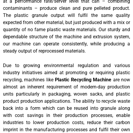
at a performance rate/server level that can – combining
contaminants – produce clean and pure pelleted product.
The plastic granule output will fulfil the same quality
expected from other material, but just produced with a mix or
quantity of no fame plastic waste materials. Our sturdy and
dependable structure of the machine and extrusion system,
our machine can operate consistently, while producing a
steady output of reprocessed materials.
Due to growing environmental regulation and various
industry initiatives aimed at promoting or requiring plastic
recycling, machines like
Plastic Recycling Machine
are now
almost an inherent requirement of modern-day production
units particularly in packaging, woven sacks, and plastic
product production applications. The ability to recycle waste
back into a form which can be reused into granule along
with cost savings in their production processes, enable
industries to lower production costs, reduce their carbon
imprint in the manufacturing processes and fulfil their own