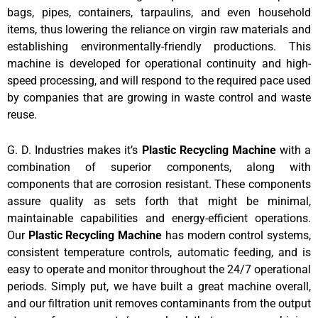
bags, pipes, containers, tarpaulins, and even household
items, thus lowering the reliance on virgin raw materials and
establishing environmentally-friendly productions. This
machine is developed for operational continuity and high-
speed processing, and will respond to the required pace used
by companies that are growing in waste control and waste
reuse.
G.
D. Industries makes it’s
Plastic Recycling Machine
with a
combination of superior components, along with
components that are corrosion resistant. These components
assure quality as sets forth that might be minimal,
maintainable capabilities and energy-efficient operations.
Our
Plastic Recycling Machine
has modern control systems,
consistent temperature controls, automatic feeding, and is
easy to operate and monitor throughout the 24/7 operational
periods. Simply put, we have built a great machine overall,
and our filtration unit removes contaminants from the output