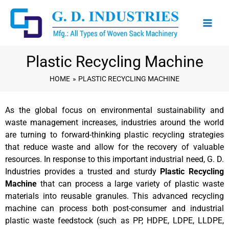
Skip
to
content
Plastic Recycling Machine
HOME
PLASTIC RECYCLING MACHINE
As the global focus on environmental sustainability and
waste management increases, industries around the world
are turning to forward-thinking plastic recycling strategies
that reduce waste and allow for the recovery of valuable
resources. In response to this important industrial need, G. D.
Industries provides a trusted and sturdy
Plastic Recycling
Machine
that can process a large variety of plastic waste
materials into reusable granules. This advanced recycling
machine can process both post-consumer and industrial
plastic waste feedstock (such as PP, HDPE, LDPE, LLDPE,