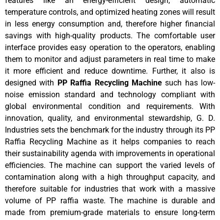
features like an energy-efficient design, automatic
temperature controls, and optimized heating zones will result
in less energy consumption and, therefore higher financial
savings with high-quality products. The comfortable user
interface provides easy operation to the operators, enabling
them to monitor and adjust parameters in real time to make
it more efficient and reduce downtime. Further, it also is
designed with
PP Raffia Recycling Machine
such has low-
noise emission standard and technology compliant with
global environmental condition and requirements. With
innovation, quality, and environmental stewardship, G. D.
Industries sets the benchmark for the industry through its PP
Raffia Recycling Machine as it helps companies to reach
their sustainability agenda with improvements in operational
efficiencies. The machine can support the varied levels of
contamination along with a high throughput capacity, and
therefore suitable for industries that work with a massive
volume of PP raffia waste. The machine is durable and
made from premium-grade materials to ensure long-term