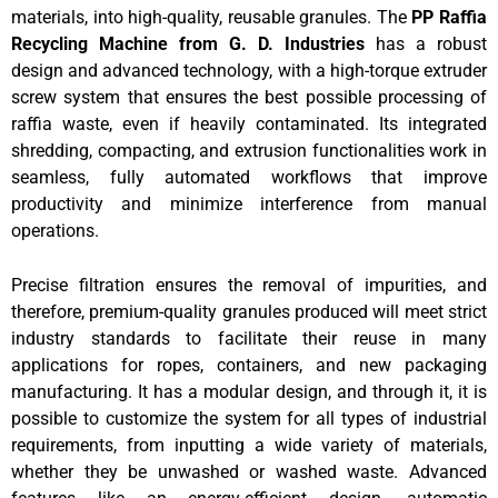
materials, into high-quality, reusable granules. The
PP Raffia
Recycling Machine
from G. D. Industries
has a robust
design and advanced technology, with a high-torque extruder
screw system that ensures the best possible processing of
raffia waste, even if heavily contaminated. Its integrated
shredding, compacting, and extrusion functionalities work in
seamless, fully automated workflows that improve
productivity and minimize interference from manual
operations.
Precise filtration ensures the removal of impurities, and
therefore, premium-quality granules produced will meet strict
industry standards to facilitate their reuse in many
applications for ropes, containers, and new packaging
manufacturing. It has a modular design, and through it, it is
possible to customize the system for all types of industrial
requirements, from inputting a wide variety of materials,
whether they be unwashed or washed waste. Advanced