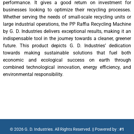
performance. It gives a good return on investment for
businesses looking to optimize their recycling processes.
Whether serving the needs of small-scale recycling units or
large industrial operations, the PP Raffia Recycling Machine
by G. D. Industries delivers exceptional results, making it an
indispensable tool in the journey towards a cleaner, greener
future. This product depicts G. D. Industries’ dedication
towards making sustainable solutions that fuel both
economic and ecological success on earth through
combined technological innovation, energy efficiency, and
environmental responsibility.
©
2026
G. D. Industries. All Rights Reserved. || Powered by :
#1