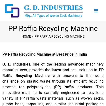
Skip
to
content
PP Raffia Recycling Machine
HOME
PP RAFFIA RECYCLING MACHINE
PP Raffia Recycling Machine at Best Price in India
G. D. Industries
, one of the leading advanced machinery
manufacturers, provides the latest and best solution in
PP
Raffia Recycling Machine
with answers to the world
challenge on plastic waste through its efficient recycling
process for polypropylene (PP)
raffia
products. This
innovative machine is carefully engineered to recycle a
variety of PP raffia waste materials, such as woven sacks,
jumbo bags, tarpaulins, and similar industrial packaging